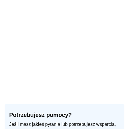
Turn left onto Bolesława Chrobrego
300 m
Turn right onto Poznańska
500 m
Turn left to stay on Rynek
70 m
Turn left to stay on Rynek
30 m
You have arrived at your destination, on the right
0 m
Potrzebujesz pomocy?
Jeśli masz jakieś pytania lub potrzebujesz wsparcia,