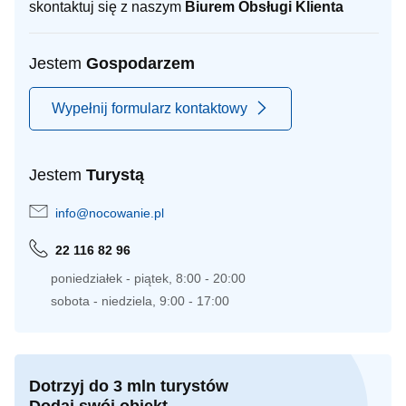
skontaktuj się z naszym
Biurem Obsługi Klienta
Jestem
Gospodarzem
Wypełnij formularz kontaktowy
Jestem
Turystą
info@nocowanie.pl
22 116 82 96
poniedziałek - piątek, 8:00 - 20:00
sobota - niedziela, 9:00 - 17:00
Dotrzyj do 3 mln turystów