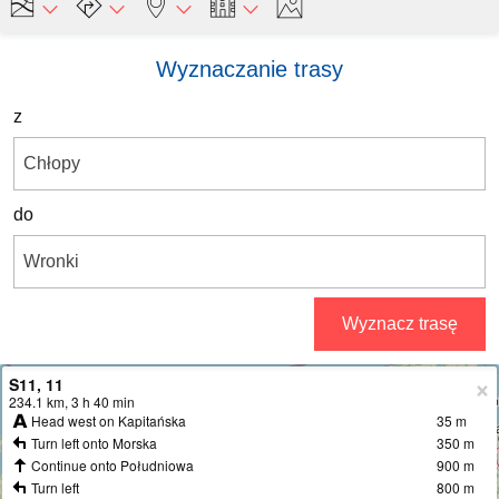
Wyznaczanie trasy
z
do
Wyznacz trasę
S11, 11
+
234.1 km, 3 h 40 min
Head west on Kapitańska
35 m
−
Turn left onto Morska
350 m
Continue onto Południowa
900 m
Turn left
800 m