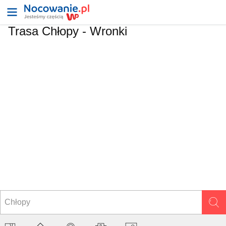
Trasa Chłopy - Wronki