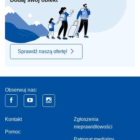
Dodaj swój obiekt
Sprawdź naszą ofertę!
Obserwuj nas:
Kontakt
Zgłoszenia
nieprawidłowości
Pomoc
Patronat medialny