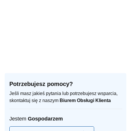
Turn right towards 46: Jędrzejów
4.5 km
Continue onto 46
3.5 km
Enter Plac Marszałka Józefa Piłsudskiego and take the 3rd exit
70 m
towards Jędrzejów
Exit the traffic circle towards Jędrzejów
90 m
You have arrived at your destination, on the left
0 m
Potrzebujesz pomocy?
Jeśli masz jakieś pytania lub potrzebujesz wsparcia,
skontaktuj się z naszym
Biurem Obsługi Klienta
Jestem
Gospodarzem