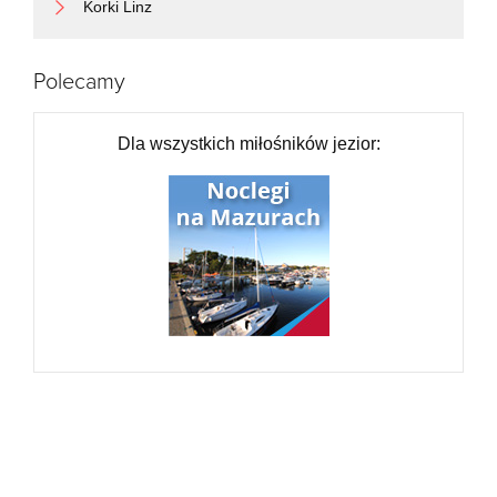
Exit the traffic circle onto Lędzińska
1 km
Korki Linz
Enter the traffic circle and take the 1st exit onto Lędzińska
15 m
Exit the traffic circle onto Lędzińska
2 km
Continue onto Hołdunowska
1.5 km
Polecamy
Enter the traffic circle and take the 2nd exit onto Hołdunowska
25 m
Exit the traffic circle onto Hołdunowska
350 m
Take the ramp on the left towards S1: Łódź
150 m
Dla wszystkich miłośników jezior:
Merge left onto Tyska (S1)
400 m
Continue onto Wschodnia Obwodnica GOP (S1)
20 km
Continue onto Wschodnia Obwodowa GOP (S1)
10 km
Continue onto Świętego Jana Pawła II (S1)
1.5 km
Continue onto Wschodnia Obwodnica GOP (S1)
2 km
Take the ramp towards S1
300 m
Keep right towards 91: Łódź
700 m
Go straight onto Aleja Wojska Polskiego (91)
9 km
Continue onto Katowicka (91)
25 km
Continue onto Krakowska (91)
700 m
Make a slight right
250 m
Keep left at the fork
300 m
Keep left at the fork
90 m
Go straight onto Krakowska (91)
600 m
Continue onto Katowicka (91)
2.5 km
Continue onto Aleja Wojska Polskiego (91)
1 km