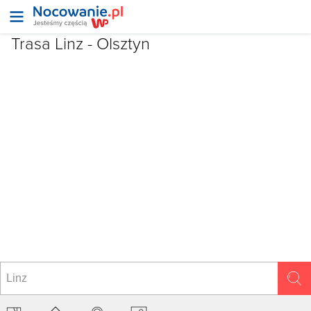
Trasa Linz - Olsztyn