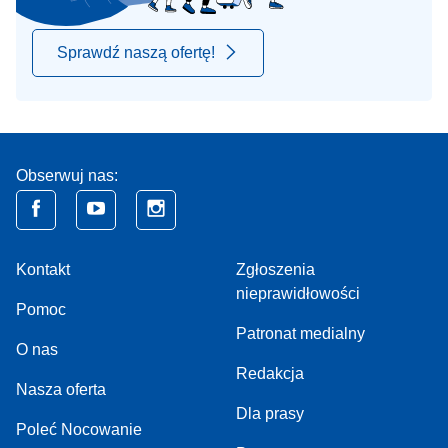
Sprawdź naszą ofertę!
Obserwuj nas:
Kontakt
Zgłoszenia
nieprawidłowości
Pomoc
Patronat medialny
O nas
Redakcja
Nasza oferta
Dla prasy
Poleć Nocowanie