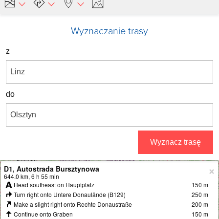
Wyznaczanie trasy
z
do
Wyznacz trasę
D1, Autostrada Bursztynowa
+
644.0 km, 6 h 55 min
Head southeast on Hauptplatz
150 m
−
Turn right onto Untere Donaulände (B129)
250 m
Make a slight right onto Rechte Donaustraße
200 m
Continue onto Graben
150 m