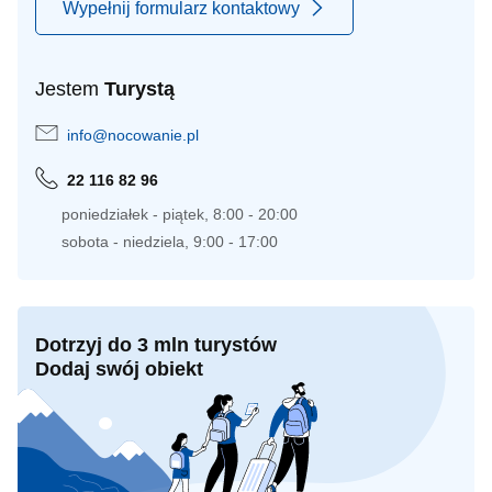
Wypełnij formularz kontaktowy
Jestem
Turystą
info@nocowanie.pl
22 116 82 96
poniedziałek - piątek, 8:00 - 20:00
sobota - niedziela, 9:00 - 17:00
Dotrzyj do 3 mln turystów
Dodaj swój obiekt