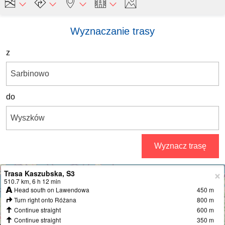
Wyznaczanie trasy
z
do
Wyznacz trasę
Trasa Kaszubska, S3
+
510.7 km, 6 h 12 min
Head south on Lawendowa
450 m
−
Turn right onto Różana
800 m
Continue straight
600 m
Continue straight
350 m