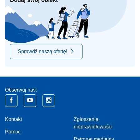
Dodaj swój obiekt
Sprawdź naszą ofertę!
Obserwuj nas:
Kontakt
Zgłoszenia
nieprawidłowości
Pomoc
Patronat medialny