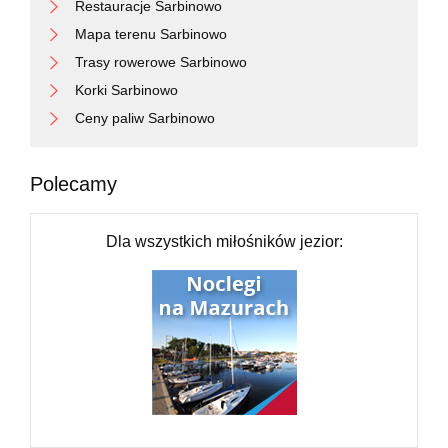
Restauracje Sarbinowo
Mapa terenu Sarbinowo
Trasy rowerowe Sarbinowo
Korki Sarbinowo
Ceny paliw Sarbinowo
Polecamy
Dla wszystkich miłośników jezior: