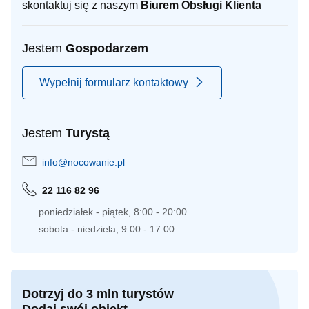
skontaktuj się z naszym
Biurem Obsługi Klienta
Jestem
Gospodarzem
Wypełnij formularz kontaktowy
Jestem
Turystą
info@nocowanie.pl
22 116 82 96
poniedziałek - piątek, 8:00 - 20:00
sobota - niedziela, 9:00 - 17:00
Dotrzyj do 3 mln turystów