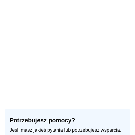
Potrzebujesz pomocy?
Jeśli masz jakieś pytania lub potrzebujesz wsparcia,