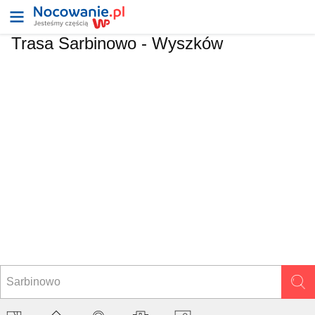
Trasa Sarbinowo - Wyszków