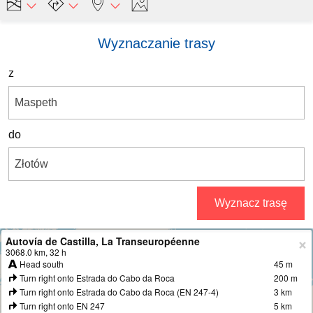
Wyznaczanie trasy
z
do
Wyznacz trasę
Autovía de Castilla, La Transeuropéenne
+
3068.0 km, 32 h
Head south
45 m
−
Turn right onto Estrada do Cabo da Roca
200 m
Turn right onto Estrada do Cabo da Roca (EN 247-4)
3 km
Turn right onto EN 247
5 km