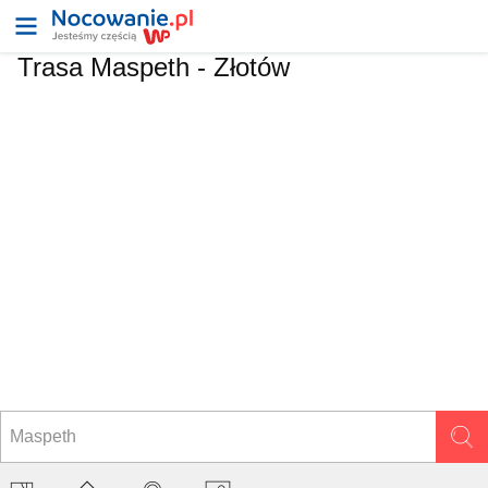
Trasa Maspeth - Złotów