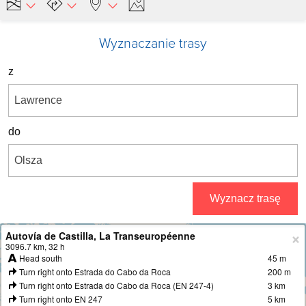
Wyznaczanie trasy
z
do
Wyznacz trasę
Autovía de Castilla, La Transeuropéenne
+
3096.7 km, 32 h
Head south
45 m
−
Turn right onto Estrada do Cabo da Roca
200 m
Turn right onto Estrada do Cabo da Roca (EN 247-4)
3 km
Turn right onto EN 247
5 km