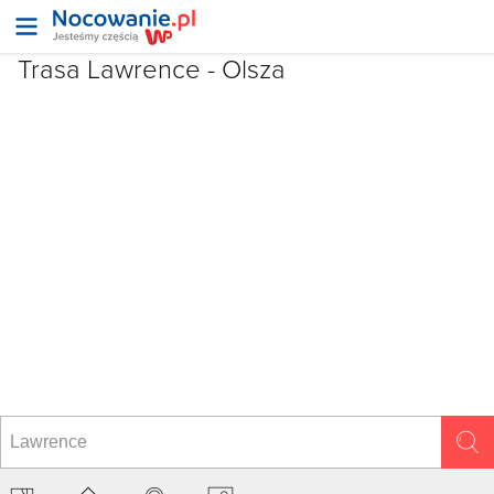
Trasa Lawrence - Olsza