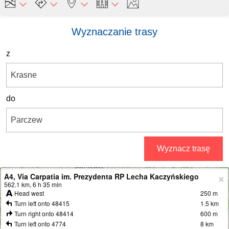
Wyznaczanie trasy
z
do
Wyznacz trasę
A4, Via Carpatia im. Prezydenta RP Lecha Kaczyńskiego
+
562.1 km, 6 h 35 min
Head west
250 m
−
Turn left onto 48415
1.5 km
Turn right onto 48414
600 m
Turn left onto 4774
8 km