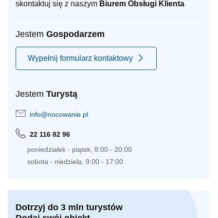
skontaktuj się z naszym
Biurem Obsługi Klienta
Jestem
Gospodarzem
Wypełnij formularz kontaktowy
Jestem
Turystą
info@nocowanie.pl
22 116 82 96
poniedziałek - piątek, 8:00 - 20:00
sobota - niedziela, 9:00 - 17:00
Dotrzyj do 3 mln turystów