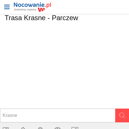
Trasa Krasne - Parczew