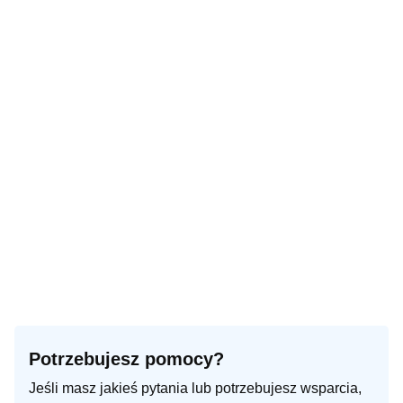
Turn right onto Ogrodowa
350 m
Make a slight right to stay on Ogrodowa
150 m
Turn left onto Adama Mickiewicza
150 m
Make a sharp right onto Zofii Nałkowskiej
200 m
Continue left onto Stefana Żeromskiego
100 m
You have arrived at your destination, on the left
0 m
Potrzebujesz pomocy?
Jeśli masz jakieś pytania lub potrzebujesz wsparcia,