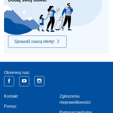
Dodaj swój obiekt
Sprawdź naszą ofertę!
Obserwuj nas:
Kontakt
Zgłoszenia
nieprawidłowości
Pomoc
Patronat medialny