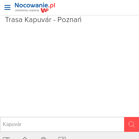
Trasa Kapuvár - Poznań