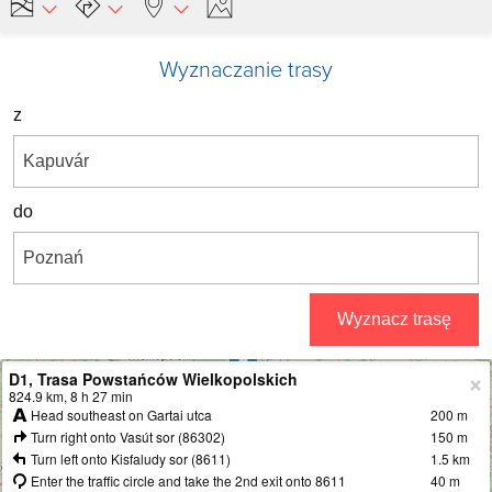
Wyznaczanie trasy
z
do
Wyznacz trasę
D1, Trasa Powstańców Wielkopolskich
+
824.9 km, 8 h 27 min
Head southeast on Gartai utca
200 m
−
Turn right onto Vasút sor (86302)
150 m
Turn left onto Kisfaludy sor (8611)
1.5 km
Enter the traffic circle and take the 2nd exit onto 8611
40 m