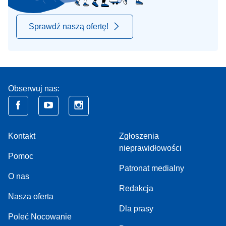
Sprawdź naszą ofertę!
Obserwuj nas:
Kontakt
Zgłoszenia
nieprawidłowości
Pomoc
Patronat medialny
O nas
Redakcja
Nasza oferta
Dla prasy
Poleć Nocowanie